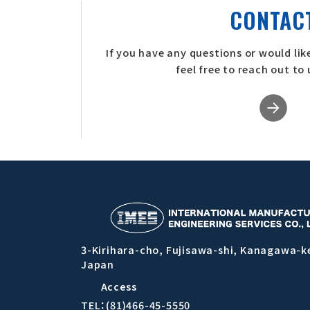
CONTAC
If you have any questions or would like
feel free to reach out to
3-Kirihara-cho, Fujisawa-shi, Kanagawa-k
Japan
Access
TEL：(81)466-45-5550