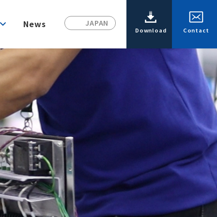
News
JAPAN
Download
Contact