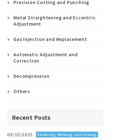
Precision Cutting and Punching
Metal Straightening and Eccentric
Adjustment
Gas Injection and Replacement
Automatic Adjustment and
Correction
Decompression
Others
Recent Posts
09/10/2025
Soldering, Welding, and Coating