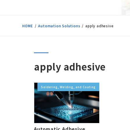
HOME
Automation Solutions
apply adhesive
apply adhesive
Soldering, Welding, and Coating
Automatic Adhesive