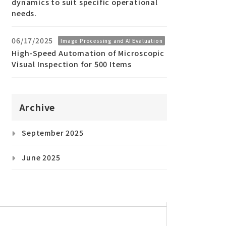
dynamics to suit specific operational
needs.
06/17/2025
Image Processing and AI Evaluation
High-Speed Automation of Microscopic
Visual Inspection for 500 Items
Archive
September 2025
June 2025