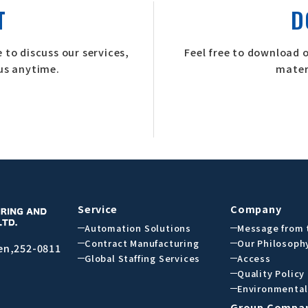
T
D
 to discuss our services,
Feel free to download 
 us anytime.
mater
Service
Company
Automation Solutions
Message from 
Contract Manufacturing
Our Philosoph
en,252-0811
Global Staffing Services
Access
Quality Policy
Environmental
Group Compa