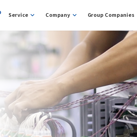
Service
Company
Group Companies