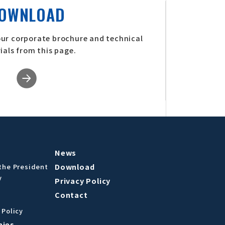
OWNLOAD
our corporate brochure and technical
ials from this page.
News
Download
the President
y
Privacy Policy
Contact
 Policy
nies