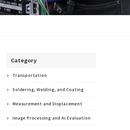
Category
Transportation
Soldering, Welding, and Coating
Measurement and Displacement
Image Processing and AI Evaluation