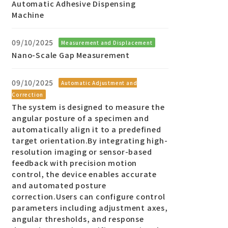
Automatic Adhesive Dispensing
Machine
09/10/2025
Measurement and Displacement
Nano-Scale Gap Measurement
09/10/2025
Automatic Adjustment and
Correction
The system is designed to measure the
angular posture of a specimen and
automatically align it to a predefined
target orientation.By integrating high-
resolution imaging or sensor-based
feedback with precision motion
control, the device enables accurate
and automated posture
correction.Users can configure control
parameters including adjustment axes,
angular thresholds, and response