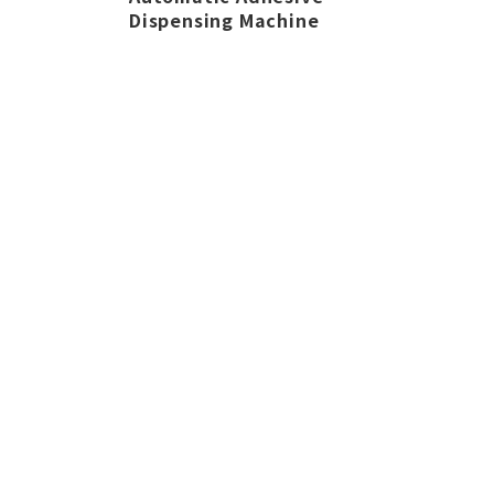
Dispensing Machine