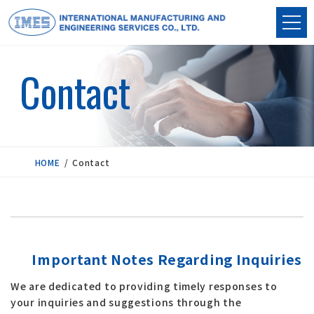
Skip
Skip
to
to
the
the
content
Navigation
Contact
HOME
Contact
Important Notes Regarding Inquiries
We are dedicated to providing timely responses to
your inquiries and suggestions through the