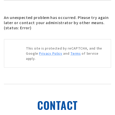
An unexpected problem has occurred. Please try again
later or contact your administrator by other means.
(status: Error)
This site is protected by reCAPTCHA, and the
Google
Privacy Policy
and
Terms
of Service
apply.
CONTACT