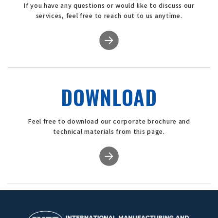
If you have any questions or would like to discuss our
services, feel free to reach out to us anytime.
DOWNLOAD
Feel free to download our corporate brochure and
technical materials from this page.