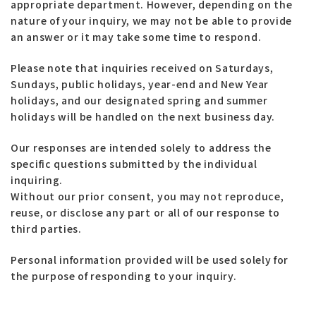
appropriate department. However, depending on the
nature of your inquiry, we may not be able to provide
an answer or it may take some time to respond.
Please note that inquiries received on Saturdays,
Sundays, public holidays, year-end and New Year
holidays, and our designated spring and summer
holidays will be handled on the next business day.
Our responses are intended solely to address the
specific questions submitted by the individual
inquiring.
Without our prior consent, you may not reproduce,
reuse, or disclose any part or all of our response to
third parties.
Personal information provided will be used solely for
the purpose of responding to your inquiry.